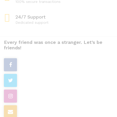
100% secure transactions
24/7 Support
Dedicated support
Every friend was once a stranger. Let’s be
friends!