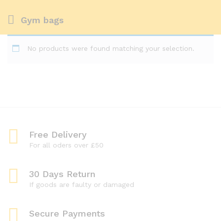
Gym bags
No products were found matching your selection.
Free Delivery
For all oders over £50
30 Days Return
If goods are faulty or damaged
Secure Payments