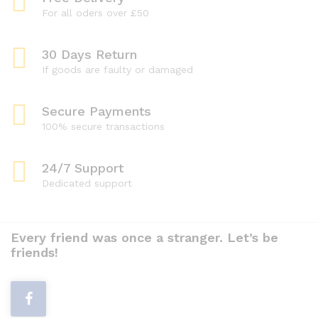
For all oders over £50
30 Days Return
If goods are faulty or damaged
Secure Payments
100% secure transactions
24/7 Support
Dedicated support
Every friend was once a stranger. Let’s be
friends!