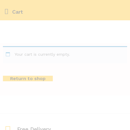
Cart
Your cart is currently empty.
Return to shop
Free Delivery