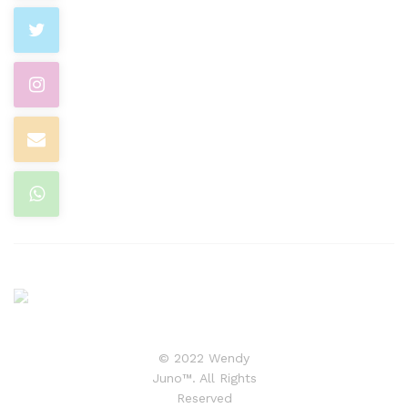
© 2022 Wendy
Juno™. All Rights
Reserved