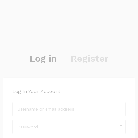
Log in
Register
Log In Your Account
Login with your Social ID