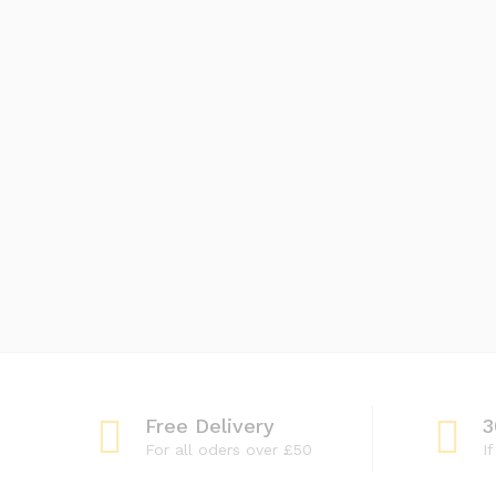
Free Delivery
3
For all oders over £50
I