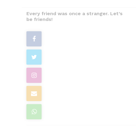
Every friend was once a stranger. Let’s
be friends!