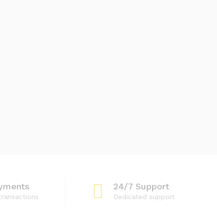
yments
24/7 Support
transactions
Dedicated support