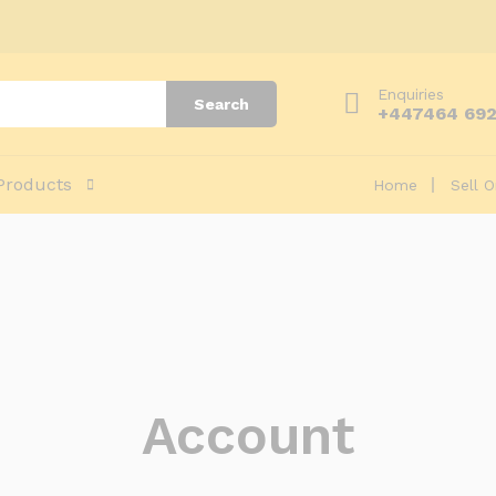
Enquiries
Search
+447464 69
Products
Home
Sell 
Account