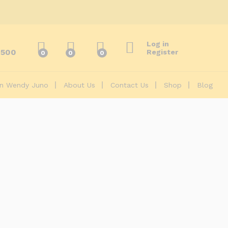
Log in
2500
Register
0
0
0
On Wendy Juno
About Us
Contact Us
Shop
Blog