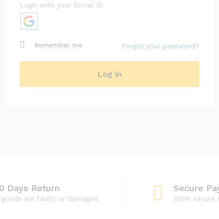
Login with your Social ID
Subscribe to our newsletter
Remember me
Forgot your password?
Your personal data will be used to support your
experience throughout this website, to manage
access to your account, and for other purposes
Log in
described in our
privacy policy
.
Register
0 Days Return
Secure Pa
f goods are faulty or damaged
100% secure 