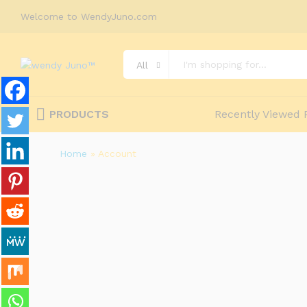
Welcome to WendyJuno.com
All
PRODUCTS
Recently Viewed 
Home
»
Account