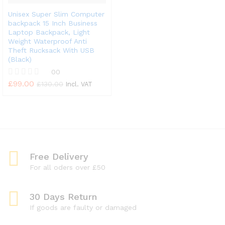
Unisex Super Slim Computer
backpack 15 Inch Business
Laptop Backpack, Light
Weight Waterproof Anti
Theft Rucksack With USB
(Black)
00
£
99.00
R
£
130.00
Incl. VAT
a
t
e
d
0
o
u
t
Free Delivery
o
f
For all oders over £50
5
30 Days Return
If goods are faulty or damaged