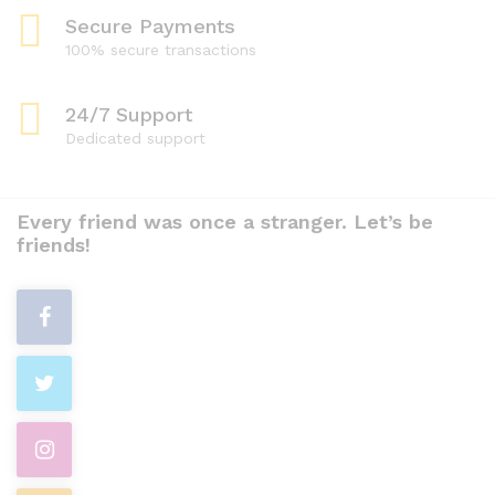
Secure Payments
100% secure transactions
24/7 Support
Dedicated support
Every friend was once a stranger. Let’s be
friends!