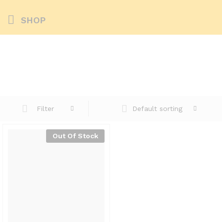
SHOP
Default sorting
Filter
Out Of Stock