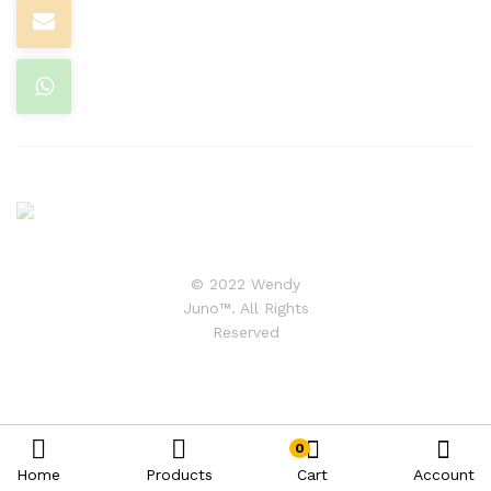
© 2022 Wendy
Juno™. All Rights
Reserved
0
Home
Products
Cart
Account